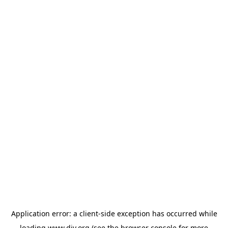
Application error: a
client
-side exception has occurred while
loading
www.diy.org
(see the
browser console
for more