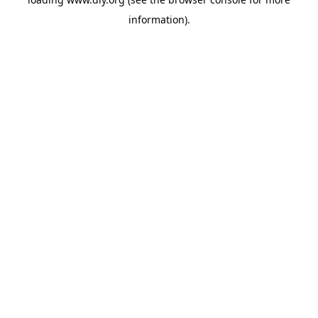
information).