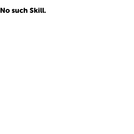
No such Skill.