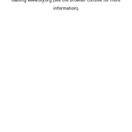
information).