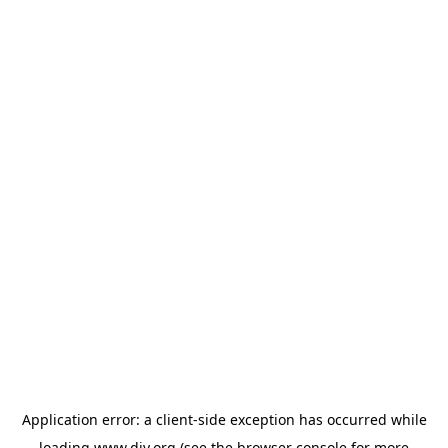
Application error: a
client
-side exception has occurred while
loading
www.diy.org
(see the
browser console
for more