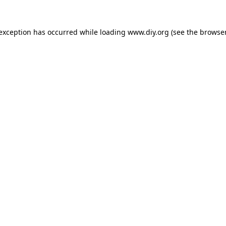
 exception has occurred while loading
www.diy.org
(see the
browser