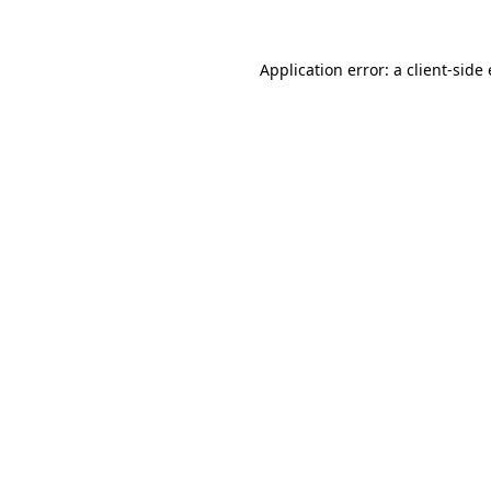
Application error: a
client
-side