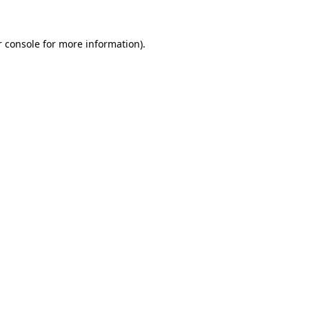
 console
for more information).