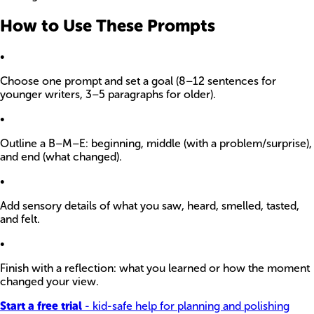
How to Use These Prompts
•
Choose one prompt and set a goal (8–12 sentences for
younger writers, 3–5 paragraphs for older).
•
Outline a B–M–E: beginning, middle (with a problem/surprise),
and end (what changed).
•
Add sensory details of what you saw, heard, smelled, tasted,
and felt.
•
Finish with a reflection: what you learned or how the moment
changed your view.
Start a free trial
- kid-safe help for planning and polishing