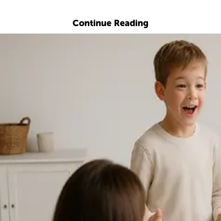
Explore with ChatDino
Continue Reading