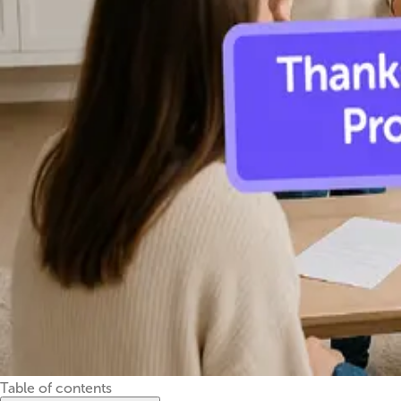
Table of contents