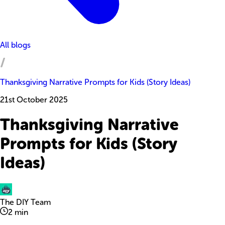
All blogs
Thanksgiving Narrative Prompts for Kids (Story Ideas)
21st October 2025
Thanksgiving Narrative
Prompts for Kids (Story
Ideas)
The DIY Team
2
min