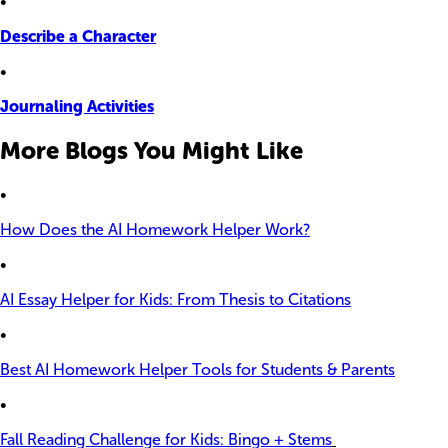
•
Describe a Character
•
Journaling Activities
More Blogs You Might Like
•
How Does the AI Homework Helper Work?
•
AI Essay Helper for Kids: From Thesis to Citations
•
Best AI Homework Helper Tools for Students & Parents
•
Fall Reading Challenge for Kids: Bingo + Stems