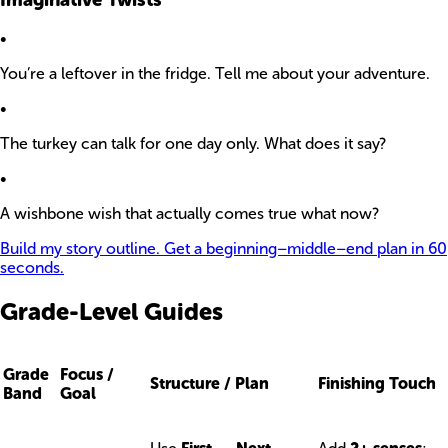
•
You’re a leftover in the fridge. Tell me about your adventure.
•
The turkey can talk for one day only. What does it say?
•
A wishbone wish that actually comes true what now?
Build my story outline. Get a beginning–middle–end plan in 60
seconds.
Grade-Level Guides
Grade
Focus /
Structure / Plan
Finishing Touch
Band
Goal