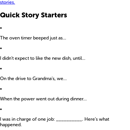
stories.
Quick Story Starters
•
The oven timer beeped just as…
•
I didn’t expect to like the new dish, until…
•
On the drive to Grandma’s, we…
•
When the power went out during dinner…
•
I was in charge of one job: __________. Here’s what
happened.