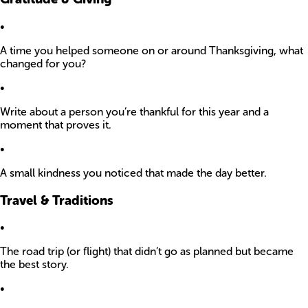
•
A time you helped someone on or around Thanksgiving, what
changed for you?
•
Write about a person you’re thankful for this year and a
moment that proves it.
•
A small kindness you noticed that made the day better.
Travel & Traditions
•
The road trip (or flight) that didn’t go as planned but became
the best story.
•