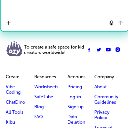
To create a safe space for kid
creators worldwide!
Create
Resources
Account
Company
Vibe
Worksheets
Pricing
About
Coding
SafeTube
Log-in
Community
ChatDino
Guidelines
Blog
Sign-up
All Tools
Privacy
FAQ
Data
Policy
Kibu
Deletion
Terms of