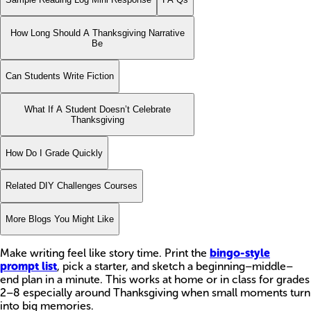
How Long Should A Thanksgiving Narrative
Be
Can Students Write Fiction
What If A Student Doesn’t Celebrate
Thanksgiving
How Do I Grade Quickly
Related DIY Challenges Courses
More Blogs You Might Like
Make writing feel like story time. Print the
bingo-style
prompt list
, pick a starter, and sketch a beginning–middle–
end plan in a minute. This works at home or in class for grades
2–8 especially around Thanksgiving when small moments turn
into big memories.