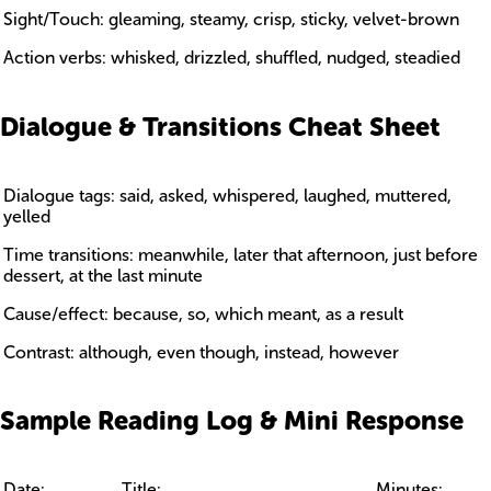
Sight/Touch: gleaming, steamy, crisp, sticky, velvet-brown
Action verbs: whisked, drizzled, shuffled, nudged, steadied
Dialogue & Transitions Cheat Sheet
Dialogue tags: said, asked, whispered, laughed, muttered,
yelled
Time transitions: meanwhile, later that afternoon, just before
dessert, at the last minute
Cause/effect: because, so, which meant, as a result
Contrast: although, even though, instead, however
Sample Reading Log & Mini Response
Date: ______ Title: ____________________ Minutes: ____