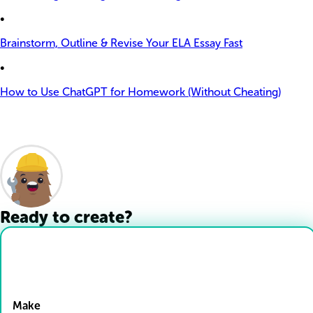
•
Brainstorm, Outline & Revise Your ELA Essay Fast
•
How to Use ChatGPT for Homework (Without Cheating)
Ready to create?
Drop Files here
Make