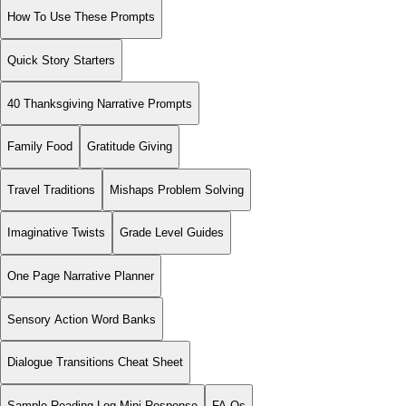
How To Use These Prompts
Quick Story Starters
40 Thanksgiving Narrative Prompts
Family Food
Gratitude Giving
Travel Traditions
Mishaps Problem Solving
Imaginative Twists
Grade Level Guides
One Page Narrative Planner
Sensory Action Word Banks
Dialogue Transitions Cheat Sheet
Sample Reading Log Mini Response
FA Qs