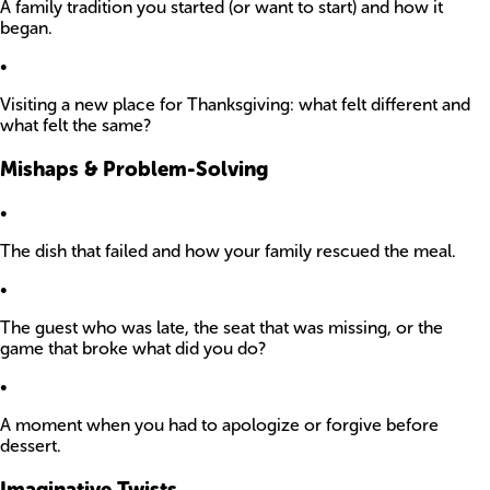
A family tradition you started (or want to start) and how it
began.
•
Visiting a new place for Thanksgiving: what felt different and
what felt the same?
Mishaps & Problem-Solving
•
The dish that failed and how your family rescued the meal.
•
The guest who was late, the seat that was missing, or the
game that broke what did you do?
•
A moment when you had to apologize or forgive before
dessert.
Imaginative Twists