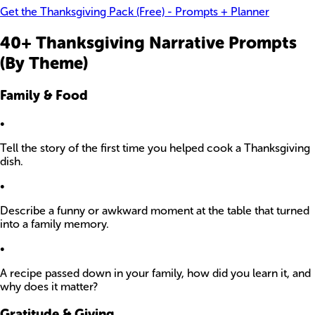
Get the Thanksgiving Pack (Free) - Prompts + Planner
40+ Thanksgiving Narrative Prompts
(By Theme)
Family & Food
•
Tell the story of the first time you helped cook a Thanksgiving
dish.
•
Describe a funny or awkward moment at the table that turned
into a family memory.
•
A recipe passed down in your family, how did you learn it, and
why does it matter?
Gratitude & Giving