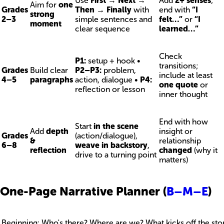
Use
First → Next →
Add
2+ senses
;
Aim for
one
Grades
Then → Finally
with
end with
“I
strong
2–3
simple sentences and
felt…”
or
“I
moment
clear sequence
learned…”
Check
P1:
setup + hook •
transitions;
Grades
Build clear
P2–P3:
problem,
include at least
4–5
paragraphs
action, dialogue •
P4:
one quote
or
reflection or lesson
inner thought
End with how
Start
in the scene
Add
depth
insight or
Grades
(action/dialogue),
&
relationship
6–8
weave in backstory
,
reflection
changed
(why it
drive to a turning point
matters)
One-Page Narrative Planner (
B–M–E
)
Beginning: Who's there? Where are we? What kicks off the sto