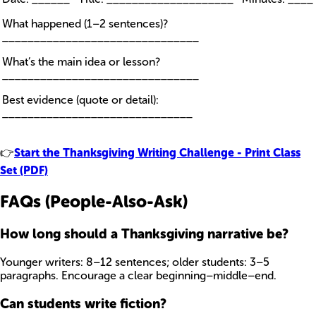
What happened (1–2 sentences)?
_______________________________
What’s the main idea or lesson?
_______________________________
Best evidence (quote or detail):
______________________________
👉
Start the Thanksgiving Writing Challenge - Print Class
Set (PDF)
FAQs (People-Also-Ask)
How long should a Thanksgiving narrative be?
Younger writers: 8–12 sentences; older students: 3–5
paragraphs. Encourage a clear beginning–middle–end.
Can students write fiction?