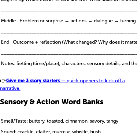
_________________________________________________
Middle Problem or surprise → actions → dialogue → turning 
_________________________________________________
End Outcome + reflection (What changed? Why does it matte
_________________________________________________
Notes: Setting (time/place), characters, sensory details, and t
👉
Give me 3 story starters
— quick openers to kick off a
narrative.
Sensory & Action Word Banks
Smell/Taste: buttery, toasted, cinnamon, savory, tangy
Sound: crackle, clatter, murmur, whistle, hush