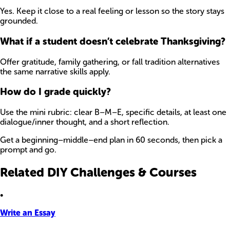
Yes. Keep it close to a real feeling or lesson so the story stays
grounded.
What if a student doesn’t celebrate Thanksgiving?
Offer gratitude, family gathering, or fall tradition alternatives
the same narrative skills apply.
How do I grade quickly?
Use the mini rubric: clear B–M–E, specific details, at least one
dialogue/inner thought, and a short reflection.
Get a beginning–middle–end plan in 60 seconds, then pick a
prompt and go.
Related DIY Challenges & Courses
•
Write an Essay