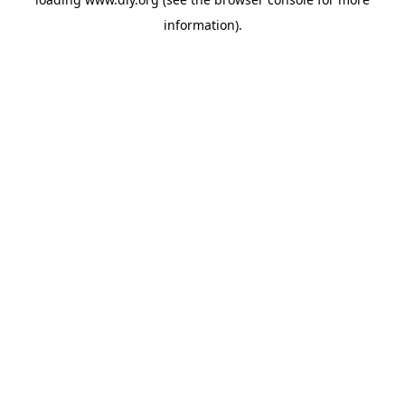
information).