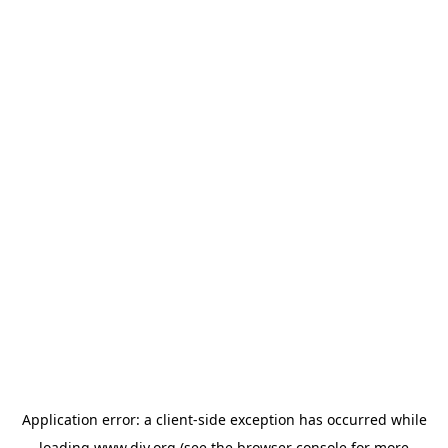
Application error: a
client
-side exception has occurred while
loading
www.diy.org
(see the
browser console
for more