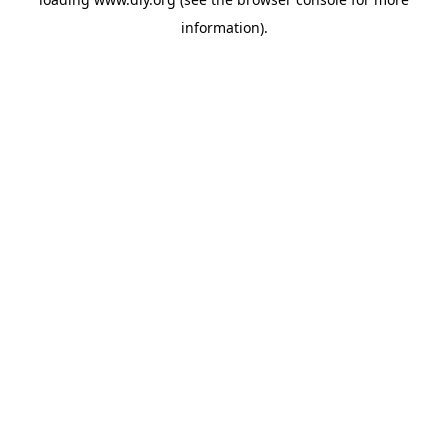
information).