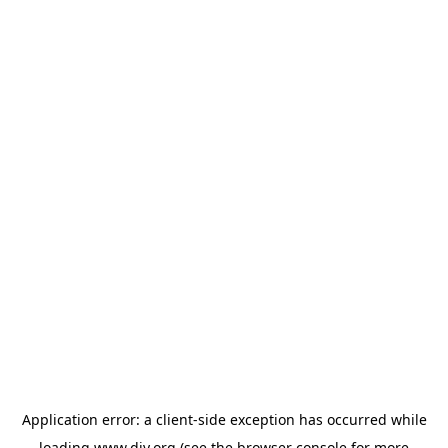
Application error: a
client
-side exception has occurred while
loading
www.diy.org
(see the
browser console
for more