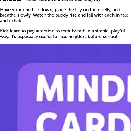
Have your child lie down, place the toy on their belly, and
breathe slowly. Watch the buddy rise and fall with each inhale
and exhale.
Kids learn to pay attention to their breath in a simple, playful
way. It’s especially useful for easing jitters before school.