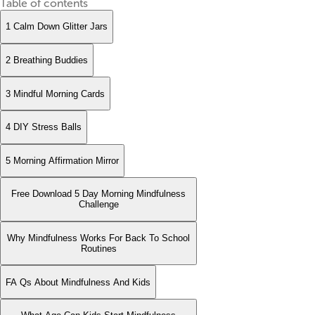
Table of contents
1 Calm Down Glitter Jars
2 Breathing Buddies
3 Mindful Morning Cards
4 DIY Stress Balls
5 Morning Affirmation Mirror
Free Download 5 Day Morning Mindfulness
Challenge
Why Mindfulness Works For Back To School
Routines
FA Qs About Mindfulness And Kids