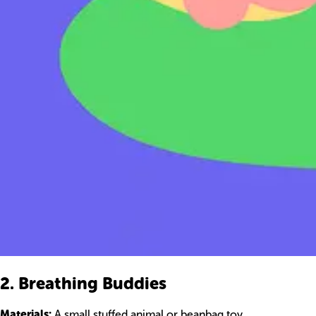
2. Breathing Buddies
Materials:
A small stuffed animal or beanbag toy.