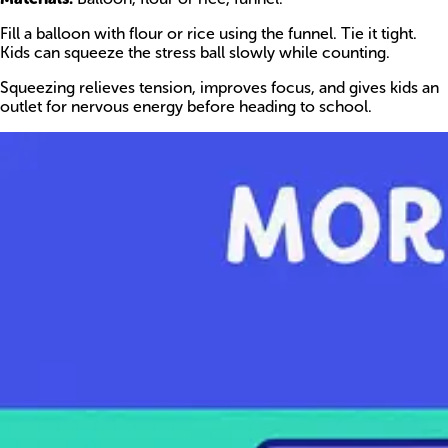
Fill a balloon with flour or rice using the funnel. Tie it tight.
Kids can squeeze the stress ball slowly while counting.
Squeezing relieves tension, improves focus, and gives kids an
outlet for nervous energy before heading to school.