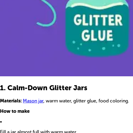
1. Calm-Down Glitter Jars
Materials:
Mason jar
, warm water, glitter glue, food coloring.
How to make
•
Fill a jar almost full with warm water.