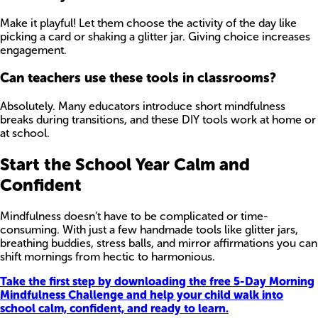
Make it playful! Let them choose the activity of the day like
picking a card or shaking a glitter jar. Giving choice increases
engagement.
Can teachers use these tools in classrooms?
Absolutely. Many educators introduce short mindfulness
breaks during transitions, and these DIY tools work at home or
at school.
Start the School Year Calm and
Confident
Mindfulness doesn’t have to be complicated or time-
consuming. With just a few handmade tools like glitter jars,
breathing buddies, stress balls, and mirror affirmations you can
shift mornings from hectic to harmonious.
Take the first step by downloading the free 5-Day Morning
Mindfulness Challenge and help your child walk into
school calm, confident, and ready to learn.