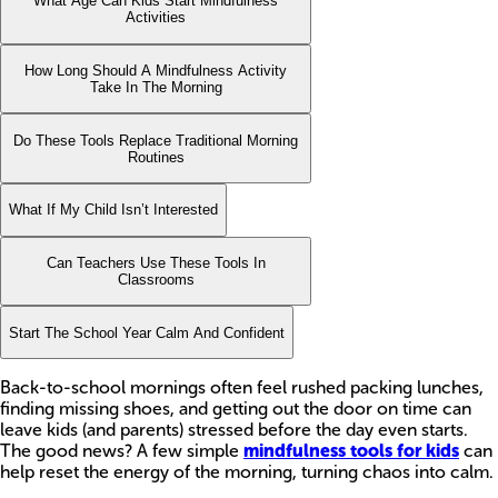
What Age Can Kids Start Mindfulness
Activities
How Long Should A Mindfulness Activity
Take In The Morning
Do These Tools Replace Traditional Morning
Routines
What If My Child Isn’t Interested
Can Teachers Use These Tools In
Classrooms
Start The School Year Calm And Confident
Back-to-school mornings often feel rushed packing lunches,
finding missing shoes, and getting out the door on time can
leave kids (and parents) stressed before the day even starts.
The good news? A few simple
mindfulness tools for kids
can
help reset the energy of the morning, turning chaos into calm.