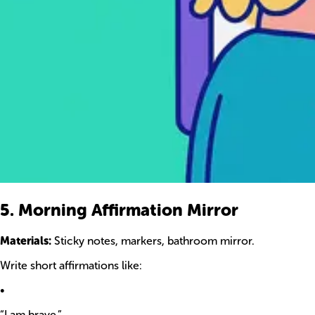
5. Morning Affirmation Mirror
Materials:
Sticky notes, markers, bathroom mirror.
Write short affirmations like:
•
“I am brave.”