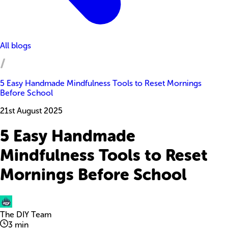
All blogs
5 Easy Handmade Mindfulness Tools to Reset Mornings
Before School
21st August 2025
5 Easy Handmade
Mindfulness Tools to Reset
Mornings Before School
The DIY Team
3
min