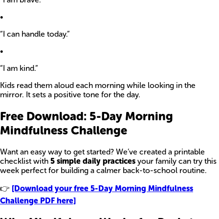
•
“I can handle today.”
•
“I am kind.”
Kids read them aloud each morning while looking in the
mirror. It sets a positive tone for the day.
Free Download: 5-Day Morning
Mindfulness Challenge
Want an easy way to get started? We’ve created a printable
checklist with
5 simple daily practices
your family can try this
week perfect for building a calmer back-to-school routine.
👉
[Download your free 5-Day Morning Mindfulness
Challenge PDF here]