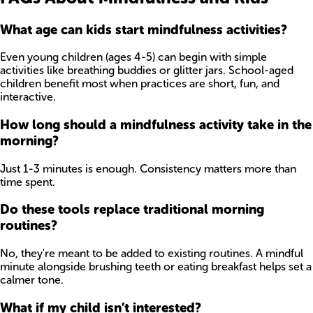
What age can kids start mindfulness activities?
Even young children (ages 4-5) can begin with simple
activities like breathing buddies or glitter jars. School-aged
children benefit most when practices are short, fun, and
interactive.
How long should a mindfulness activity take in the
morning?
Just 1-3 minutes is enough. Consistency matters more than
time spent.
Do these tools replace traditional morning
routines?
No, they're meant to be added to existing routines. A mindful
minute alongside brushing teeth or eating breakfast helps set a
calmer tone.
What if my child isn’t interested?