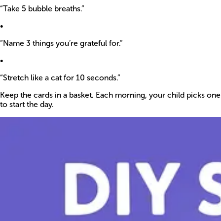
“Take 5 bubble breaths.”
•
“Name 3 things you’re grateful for.”
•
“Stretch like a cat for 10 seconds.”
Keep the cards in a basket. Each morning, your child picks one
to start the day.