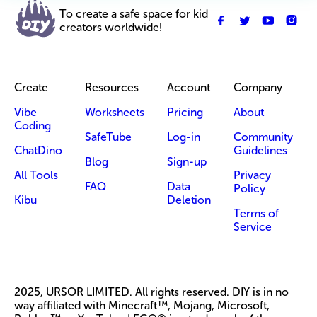
To create a safe space for kid
creators worldwide!
Create
Resources
Account
Company
Vibe
Worksheets
Pricing
About
Coding
SafeTube
Log-in
Community
ChatDino
Guidelines
Blog
Sign-up
All Tools
Privacy
FAQ
Data
Policy
Kibu
Deletion
Terms of
Service
2025, URSOR LIMITED. All rights reserved. DIY is in no
way affiliated with Minecraft™, Mojang, Microsoft,