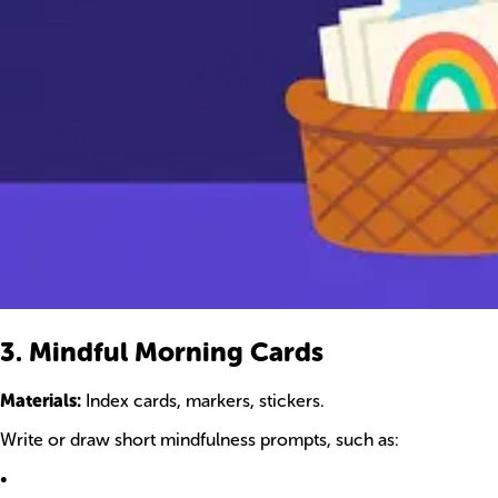
3. Mindful Morning Cards
Materials:
Index cards, markers, stickers.
Write or draw short mindfulness prompts, such as:
•