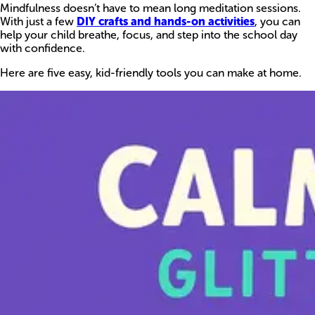
Mindfulness doesn’t have to mean long meditation sessions.
With just a few
DIY crafts and hands-on activities
, you can
help your child breathe, focus, and step into the school day
with confidence.
Here are five easy, kid-friendly tools you can make at home.