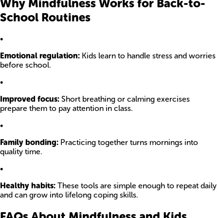
Why Mindfulness Works for Back-to-
School Routines
•
Emotional regulation:
Kids learn to handle stress and worries
before school.
•
Improved focus:
Short breathing or calming exercises
prepare them to pay attention in class.
•
Family bonding:
Practicing together turns mornings into
quality time.
•
Healthy habits:
These tools are simple enough to repeat daily
and can grow into lifelong coping skills.
FAQs About Mindfulness and Kids