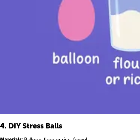
4. DIY Stress Balls
Materials:
Balloon, flour or rice, funnel.