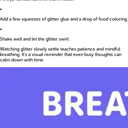
•
Add a few squeezes of glitter glue and a drop of food coloring.
•
Shake well and let the glitter swirl.
Watching glitter slowly settle teaches patience and mindful
breathing. It’s a visual reminder that even busy thoughts can
calm down with time.