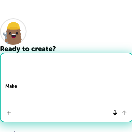
Ready to create?
Drop Files here
Make