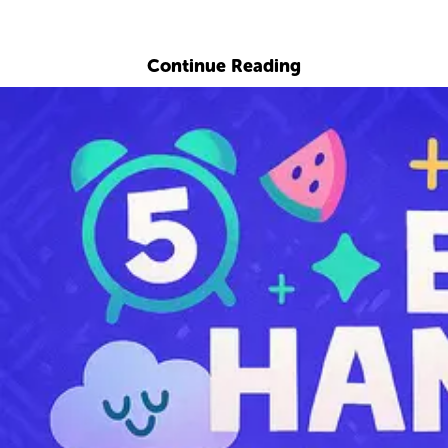
Explore with ChatDino
Continue Reading