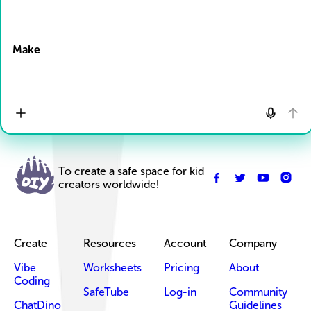
Drop Files here
Make
To create a safe space for kid
creators worldwide!
Create
Resources
Account
Company
Vibe
Worksheets
Pricing
About
Coding
SafeTube
Log-in
Community
ChatDino
Guidelines