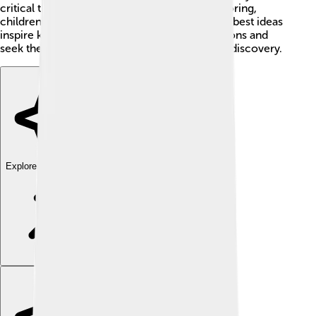
critical thinking. By asking questions and exploring,
children can follow in Lakatos's footsteps! His best ideas
inspire kids everywhere to keep asking questions and
seek their own answers, which is the heart of discovery.
Explore with ChatDino
Explore with ChatDino