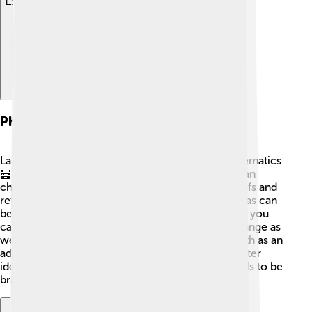
Explore with ChatDino
Philosophy Of Mathematics
Lakatos had a special way of thinking about mathematics
🧮. He taught that math isn't always correct and can
change! He introduced the "methodology of proofs and
refutations." This means that sometimes, math ideas can
be wrong or need fixing. Just like a puzzle, where you
can try different pieces until they fit, math can change as
we learn more. Lakatos wanted people to see math as an
adventure, where finding mistakes can lead to better
ideas and discoveries! His thoughts encourage kids to be
brave in their own math journeys.