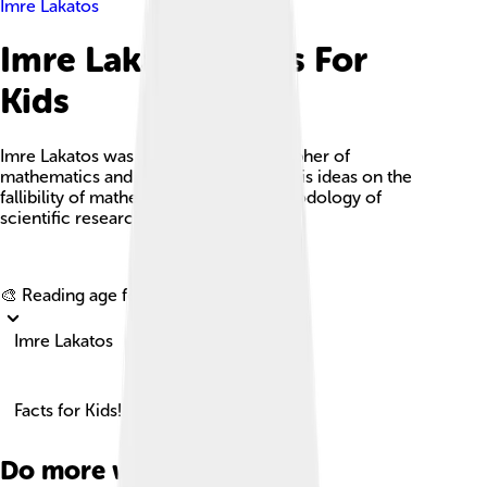
Imre Lakatos
Imre Lakatos Facts For
Kids
Imre Lakatos was a Hungarian philosopher of
mathematics and science, known for his ideas on the
fallibility of mathematics and the methodology of
scientific research programmes.
Explore with ChatDino
🎨 Reading age for
6-8
Imre Lakatos
Facts for Kids!
Do more with AI