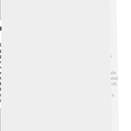
Research Programme Methodology
Lakatos created something called "research
programmes" to help scientists 🔬. A research
programme is like a big plan that helps scientists think
about their ideas over time. Imagine a treasure map
where each step leads to more discoveries! Each
research programme consists of a core idea and details
that protect or change it. Scientists can collect facts and
build on their ideas like a tall Lego tower! This approach
helps scientists find new paths and make discoveries
instead of just saying they are right or wrong. Lakatos’s
idea changed how scientists work together!