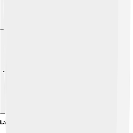
Explore with ChatDino
Lakatos Vs. Popper: A Philosophical Debate