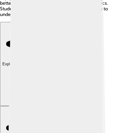
better understand how to approach difficult topics.
Students can look for summaries of these works to
understand Lakatos's impact on the world!
Explore with ChatDino
Explore with ChatDino