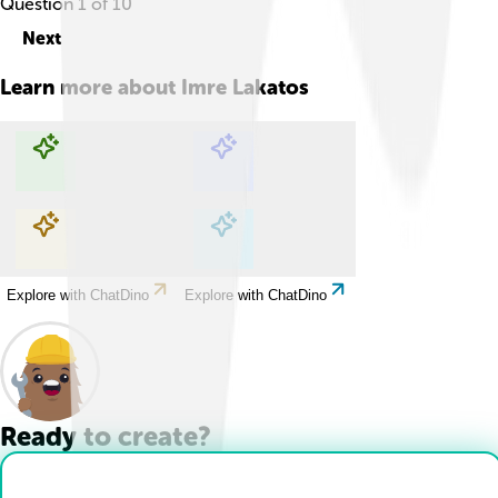
Question
1
of
10
Next
Learn more about
Imre Lakatos
Explore with ChatDino
Explore with ChatDino
Explore with ChatDino
Explore with ChatDino
Ready to create?