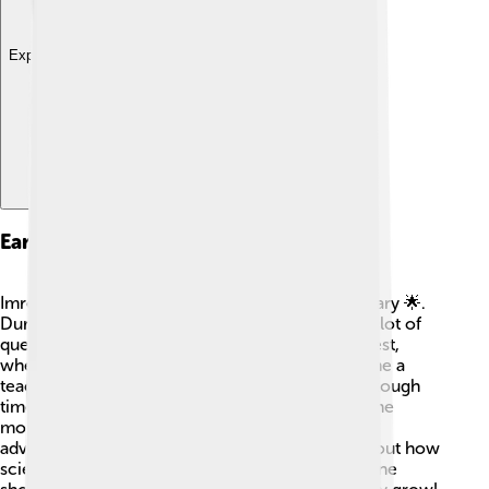
Explore with ChatDino
Early Life And Education
Imre Lakatos grew up in a Jewish family in Hungary 🌟.
During his childhood, he loved to read and ask a lot of
questions! He studied at the University of Budapest,
where he learned about mathematics and became a
teacher. During World War II, Lakatos had some tough
times but never stopped learning. After the war, he
moved to England and continued his studies. His
adventures in learning helped shape his ideas about how
science and math work. He believed that everyone