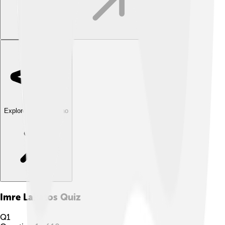
Explore with ChatDino
Imre Lakatos
Quiz
Q
1