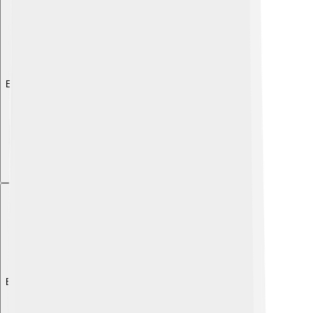
Explore with ChatDino
Explore with ChatDino
Explore with ChatDino