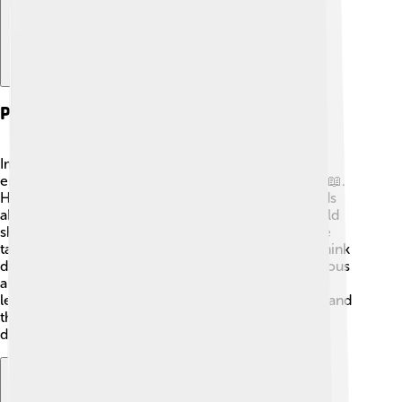
Personal Life And Anecdotes
Imre Lakatos was not only a philosopher but also
enjoyed everyday life! He loved music and reading 📖.
He often engaged in long conversations with friends
about philosophy and science. Sometimes, he would
share funny stories or interesting ideas during these
talks. Lakatos had a unique ability to make people think
differently, and he encouraged everyone to be curious
about the world around them. His personality made
learning fun, and many remember him as a friendly and
thoughtful man. Stories about his life inspire kids to
dream big and think deeply!