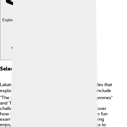
Explore with ChatDino
Selected Writings
Lakatos wrote several important books and articles that
explain his ideas 📚. Some of his famous works include
"The Methodology of Scientific Research Programmes"
and "Proofs and Refutations." These writings are
challenging but help scientists and students discover
how to think about science and math! They share fun
examples and important concepts to make learning
enjoyable. Many scholars still study these writings to