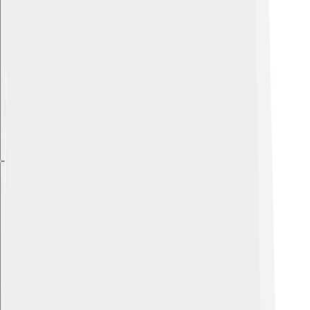
Explore with ChatDino
Explore with ChatDino
Explore with ChatDino