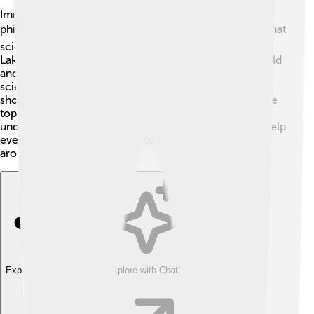
Imre Lakatos had interesting debates with another
philosopher named Karl Popper 🎓. Popper believed that
scientists should try to prove their ideas wrong. But
Lakatos thought that what matters is how scientists build
and grow their ideas! They had different views on how
science works. This debate is important because it
shows how people can think differently about the same
topic. Both ideas are valuable for learning and
understanding science better. Discussions like these help
everyone explore new ways to understand the world
around us!
Explore with ChatDino
Explore with ChatDino