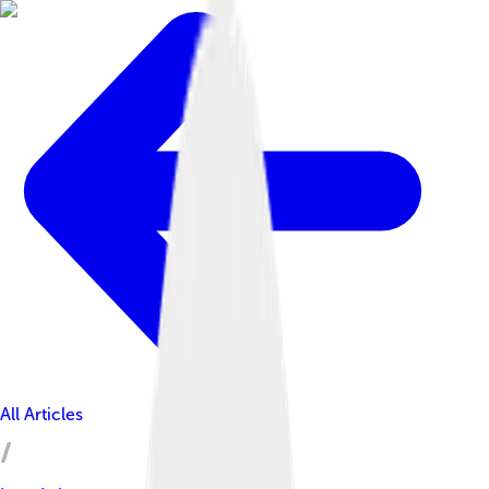
All Articles