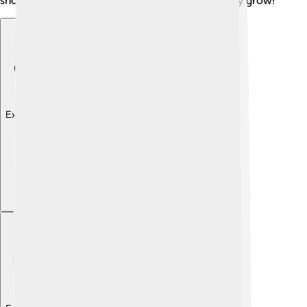
should keep learning and asking questions as they grow!
Explore with ChatDino
Explore with ChatDino