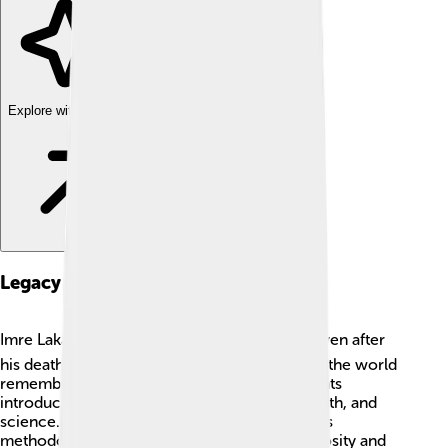
Explore with ChatDino
Legacy And Impact
Imre Lakatos's work has a lasting legacy 🏆. Even after
his death, many scholars and students around the world
remember him and study his ideas. His thoughts
introduced new discussions in philosophy, math, and
science. Schools and universities still teach his
methodologies because they encourage curiosity and