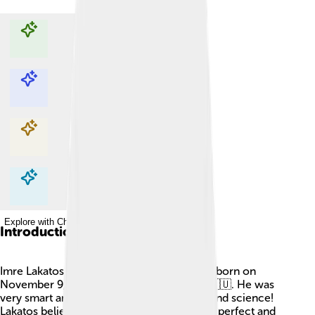
Explore with ChatDino
Explore with ChatDino
Explore with ChatDino
Explore with ChatDino
Introduction
Imre Lakatos was a Hungarian philosopher born on
November 9, 1922, in Budapest, Hungary 🇭🇺. He was
very smart and loved thinking about math and science!
Lakatos believed that mathematics was not perfect and