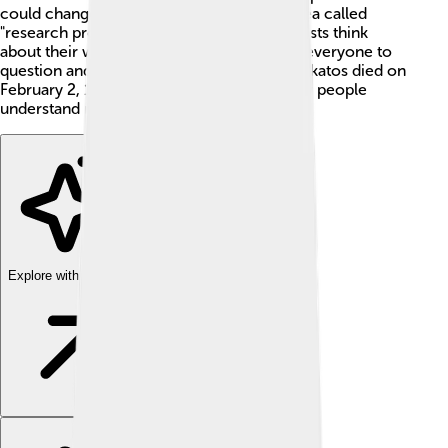
could change over time. He created the idea called
"research programmes" which helps scientists think
about their work in a new way. He wanted everyone to
question and improve scientific ideas 🤔! Lakatos died on
February 2, 1974, but he still influences how people
understand math and science today.
Explore with ChatDino
Explore with ChatDino