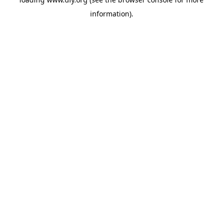
information).