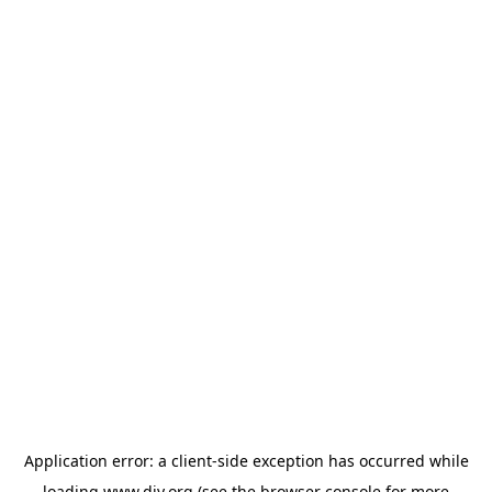
Application error: a
client
-side exception has occurred while
loading
www.diy.org
(see the
browser console
for more