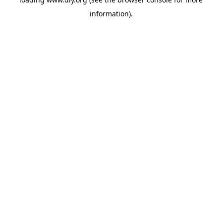
information).