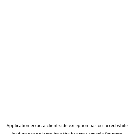
Application error: a
client
-side exception has occurred while
loading
www.diy.org
(see the
browser console
for more